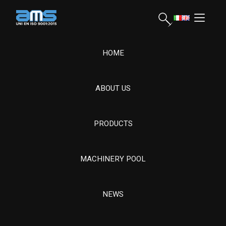
HOME
ABOUT US
AMS Srl, founded in 1963, offers advanced mechanical
processing on special steels for energy, naval and drilling. It
manages the entire process, ensuring quality and resistance for
PRODUCTS
complex components.
MACHINERY POOL
Hydroelectric Turbine Components and
Revamping
CONDIZIONE GENERALI DI FORNITURA
NEWS
CONDIZIONI GENERALI DI ACQUISTO