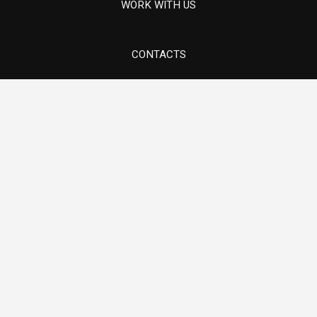
Components for thermoelectric turbines
WORK WITH US
CONTACTS
Via 1° maggio, 5/7 - Sovizzo (VI)
Components for lifting systems
E-mail info@ams-mech.com
Tel. +39 0444 551097
Pump components in special materials
Hydroelectric Turbine Components and
Revamping
Oil & Gas
Components for thermoelectric turbines
Components for lifting systems