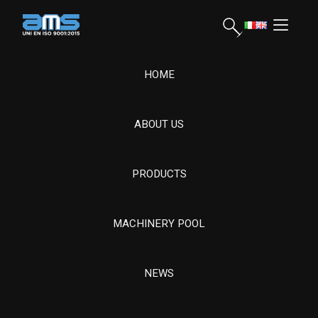
HOME
ABOUT US
AMS Srl, founded in 1963, offers advanced mechanical
processing on special steels for energy, naval and drilling. It
manages the entire process, ensuring quality and resistance for
PRODUCTS
complex components.
MACHINERY POOL
Hydroelectric Turbine Components and
Revamping
CONDIZIONE GENERALI DI FORNITURA
NEWS
CONDIZIONI GENERALI DI ACQUISTO