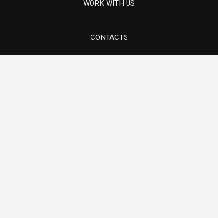
Components for thermoelectric turbines
WORK WITH US
CONTACTS
Via 1° maggio, 5/7 - Sovizzo (VI)
Components for lifting systems
E-mail info@ams-mech.com
Tel. +39 0444 551097
Pump components in special materials
Hydroelectric Turbine Components and
Revamping
Oil & Gas
Components for thermoelectric turbines
Components for lifting systems